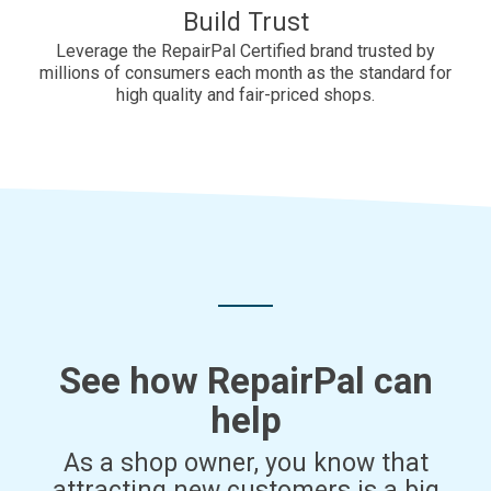
Build Trust
Leverage the RepairPal Certified brand trusted by
millions of consumers each month as the standard for
high quality and fair-priced shops.
See how RepairPal can
help
As a shop owner, you know that
attracting new customers is a big