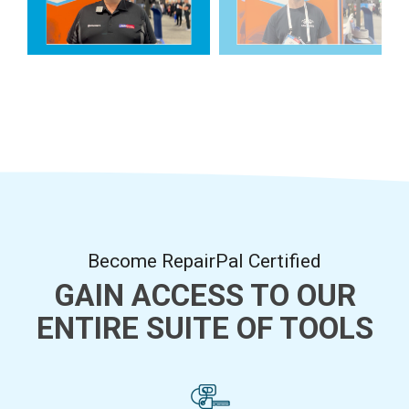
Become RepairPal Certified
GAIN ACCESS TO OUR
ENTIRE SUITE OF TOOLS