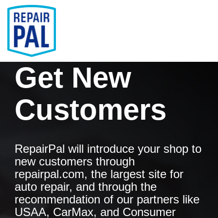
Skip
to
the
main
Tog
content.
Men
Get New
Customers
RepairPal will introduce your shop to
new customers through
repairpal.com, the largest site for
auto repair, and through the
recommendation of our partners like
USAA, CarMax, and Consumer