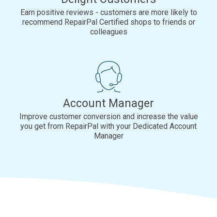
Earn positive reviews - customers are more likely to
recommend RepairPal Certified shops to friends or
colleagues
Account Manager
Improve customer conversion and increase the value
you get from RepairPal with your Dedicated Account
Manager