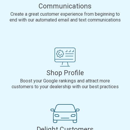
Communications
Create a great customer experience from beginning to
end with our automated email and text communications
Shop Profile
Boost your Google rankings and attract more
customers to your dealership with our best practices
Delight Customers