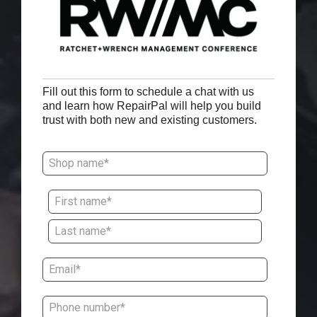
Fill out this form to schedule a chat with us
and learn how RepairPal will help you build
trust with both new and existing customers.