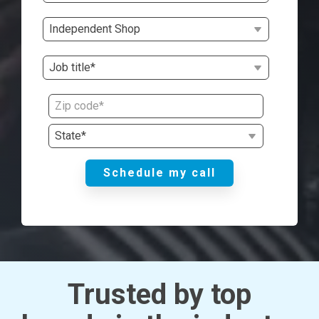
Trusted by top