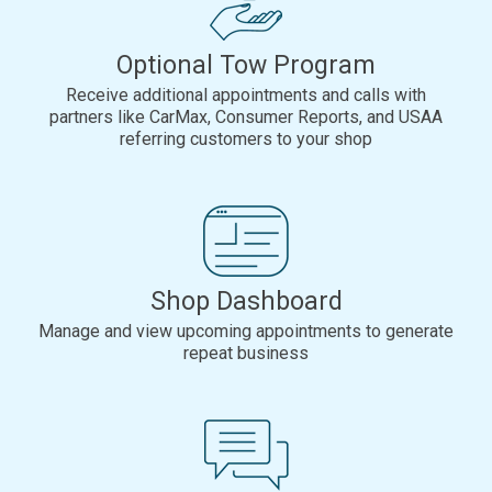
Optional Tow Program
Receive additional appointments and calls with
partners like CarMax, Consumer Reports, and USAA
referring customers to your shop
Shop Dashboard
Manage and view upcoming appointments to generate
repeat business