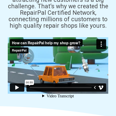
challenge. That’s why we created the
RepairPal Certified Network,
connecting millions of customers to
high quality repair shops like yours.