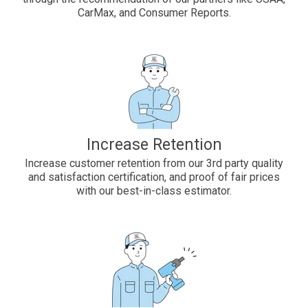
CarMax, and Consumer Reports.
Increase Retention
Increase customer retention from our 3rd party quality
and satisfaction certification, and proof of fair prices
with our best-in-class estimator.