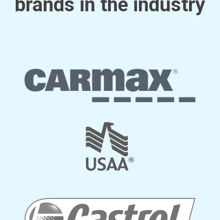
brands in the industry