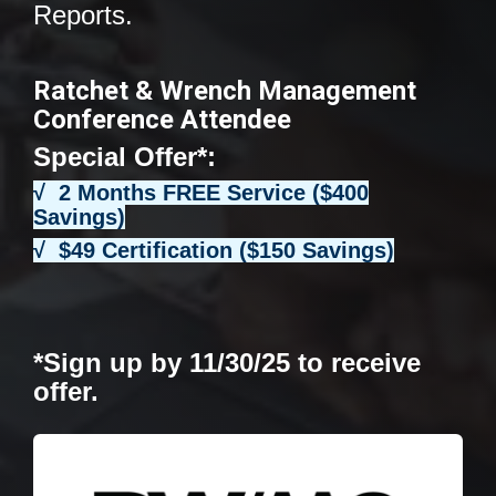
Reports.
Ratchet & Wrench Management
Conference Attendee
Special Offer*:
√ 2 Months FREE Service ($400
Savings)
√ $49 Certification ($150 Savings)
*Sign up by 11/30/25 to receive
offer.