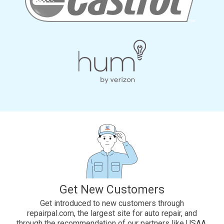
Get New Customers
Get introduced to new customers through
repairpal.com, the largest site for auto repair, and
through the recommendation of our partners like USAA,