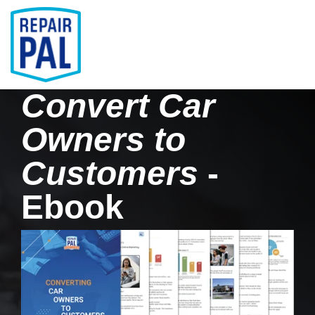
Skip
to
the
main
Tog
content.
Men
Convert Car
Owners to
Customers
-
Ebook