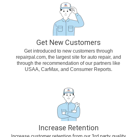
Get New Customers
Get introduced to new customers through
repairpal.com, the largest site for auto repair, and
through the recommendation of our partners like
USAA, CarMax, and Consumer Reports.
Increase Retention
Increase customer retention from our 3rd party quality