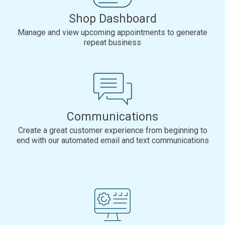
Shop Dashboard
Manage and view upcoming appointments to generate
repeat business
Communications
Create a great customer experience from beginning to
end with our automated email and text communications