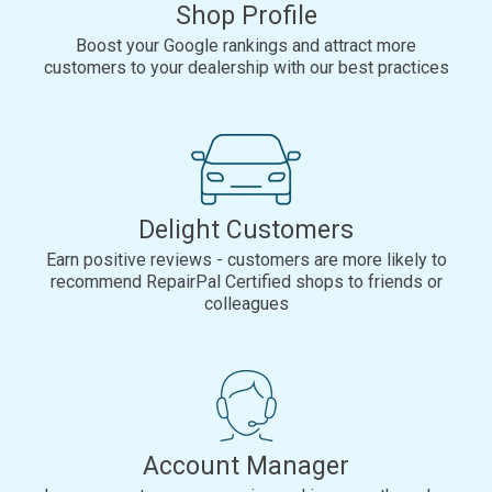
Shop Profile
Boost your Google rankings and attract more
customers to your dealership with our best practices
Delight Customers
Earn positive reviews - customers are more likely to
recommend RepairPal Certified shops to friends or
colleagues
Account Manager