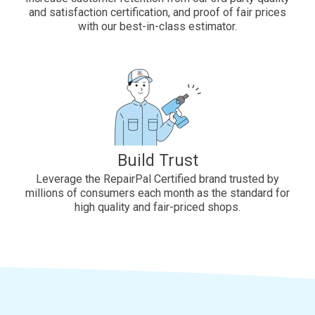
and satisfaction certification, and proof of fair prices
with our best-in-class estimator.
Build Trust
Leverage the RepairPal Certified brand trusted by
millions of consumers each month as the standard for
high quality and fair-priced shops.