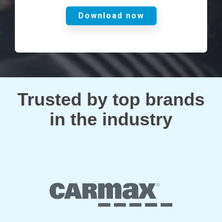
Trusted by top brands
in the industry