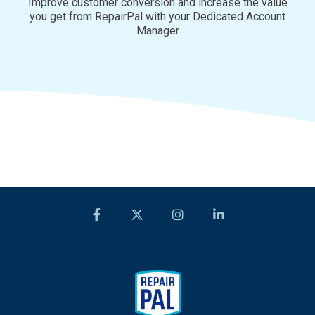
Improve customer conversion and increase the value
you get from RepairPal with your Dedicated Account
Manager
Facebook
Twitter
Instagram
LinkedIn