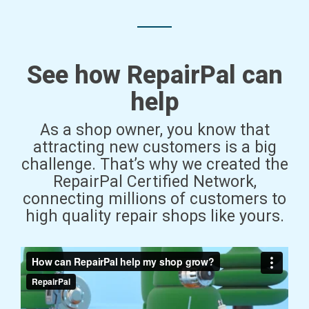
See how RepairPal can
help
As a shop owner, you know that
attracting new customers is a big
challenge. That’s why we created the
RepairPal Certified Network,
connecting millions of customers to
high quality repair shops like yours.