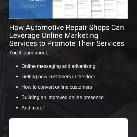
How Automotive Repair Shops Can
Leverage Online Marketing
Services to Promote Their Services
You'll learn about:
Online messaging and advertising
Getting new customers in the door
How to convert online customers
Building an improved online presence
And more!