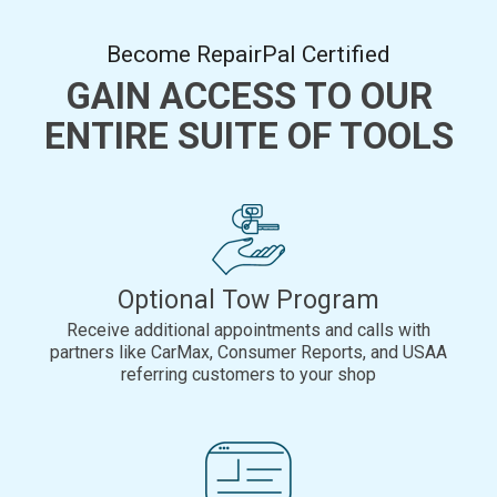
Become RepairPal Certified
GAIN ACCESS TO OUR
ENTIRE SUITE OF TOOLS
Optional Tow Program
Receive additional appointments and calls with
partners like CarMax, Consumer Reports, and USAA
referring customers to your shop