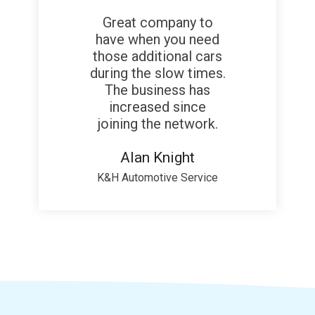
Great company to
have when you need
those additional cars
during the slow times.
The business has
increased since
joining the network.
Alan Knight
K&H Automotive Service